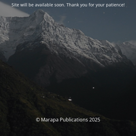
Site will be available soon. Thank you for your patience!
© Marapa Publications 2025