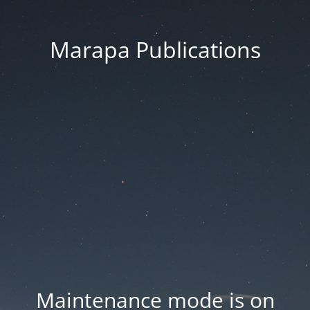
Marapa Publications
Maintenance mode is on