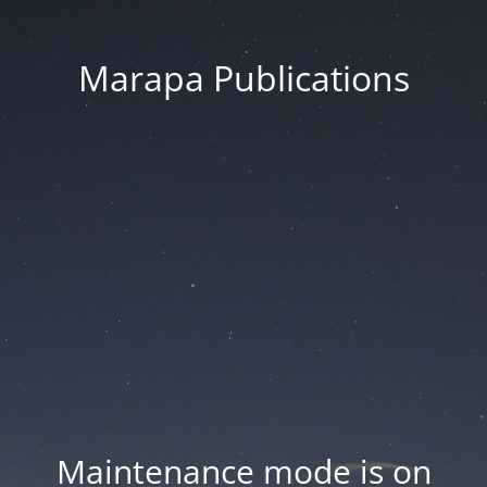
Marapa Publications
Maintenance mode is on