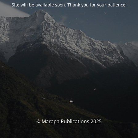
Site will be available soon. Thank you for your patience!
© Marapa Publications 2025