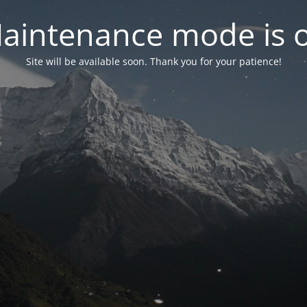
aintenance mode is 
Site will be available soon. Thank you for your patience!