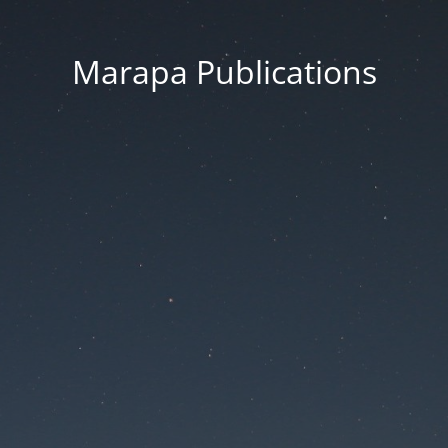
Marapa Publications