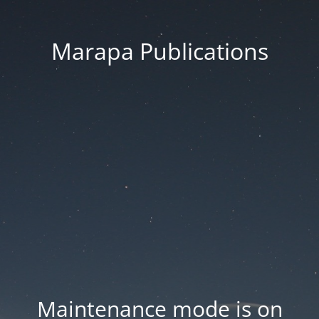
Marapa Publications
Maintenance mode is on