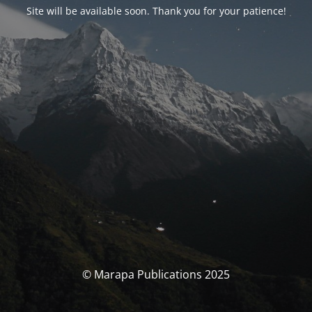
Site will be available soon. Thank you for your patience!
© Marapa Publications 2025