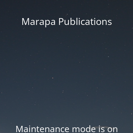
Marapa Publications
Maintenance mode is on