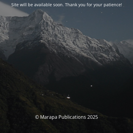
Site will be available soon. Thank you for your patience!
© Marapa Publications 2025