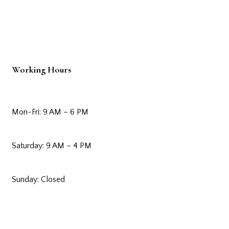
Working Hours
Mon-Fri: 9 AM – 6 PM
Saturday: 9 AM – 4 PM
Sunday: Closed