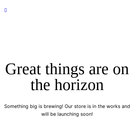
Great things are on
the horizon
Something big is brewing! Our store is in the works and
will be launching soon!