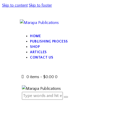
Skip to content
Skip to footer
HOME
PUBLISHING PROCESS
SHOP
ARTICLES
CONTACT US
0 items
-
$0.00
0