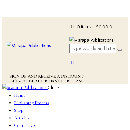
0 items
-
$0.00
0
SIGN UP AND RECEIVE A DISCOUNT
GET 10% OFF YOUR FIRST PURCHASE
Close
Home
Publishing Process
Shop
Articles
Contact Us