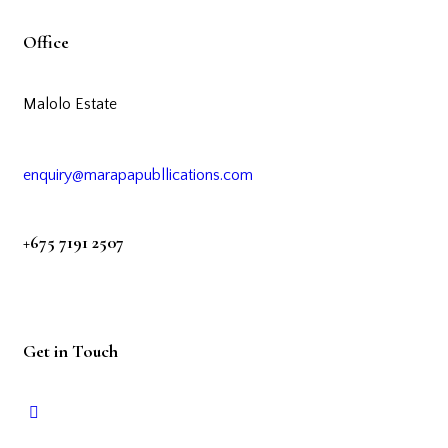
Office
Malolo Estate
enquiry@marapapubllications.com
+675 7191 2507
Get in Touch