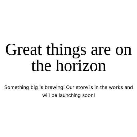
Great things are on
the horizon
Something big is brewing! Our store is in the works and
will be launching soon!