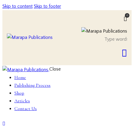
Skip to content
Skip to footer
0
Close
Home
Publishing Process
Shop
Articles
Contact Us