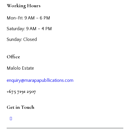
Working Hours
Mon-Fri: 9 AM – 6 PM
Saturday: 9 AM – 4 PM
Sunday: Closed
Office
Malolo Estate
enquiry@marapapubllications.com
+675 7191 2507
Get in Touch