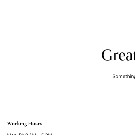
Great
Something
Working Hours