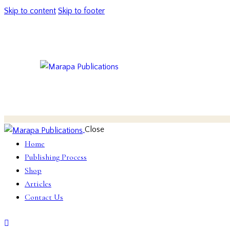
Skip to content
Skip to footer
Close
Home
Publishing Process
Shop
Articles
Contact Us