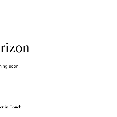
orizon
hing soon!
et in Touch