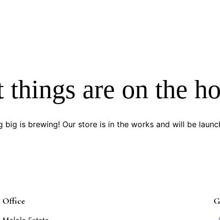
 things are on the h
 big is brewing! Our store is in the works and will be launc
Office
G