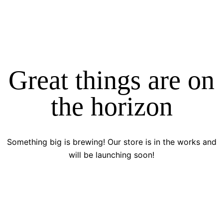
Great things are on
the horizon
Something big is brewing! Our store is in the works and
will be launching soon!