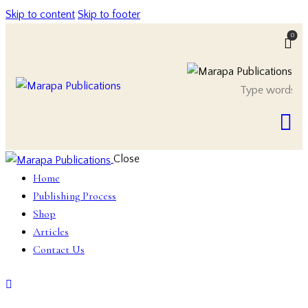
Skip to content
Skip to footer
0
Close
Home
Publishing Process
Shop
Articles
Contact Us