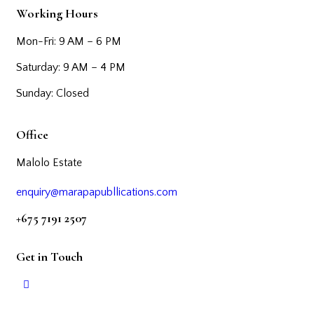
Working Hours
Mon-Fri: 9 AM – 6 PM
Saturday: 9 AM – 4 PM
Sunday: Closed
Office
Malolo Estate
enquiry@marapapubllications.com
+675 7191 2507
Get in Touch