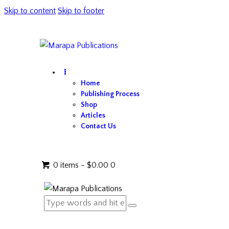
Skip to content
Skip to footer
Home
Publishing Process
Shop
Articles
Contact Us
0 items
-
$0.00
0