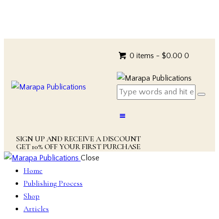
0 items
-
$0.00
0
SIGN UP AND RECEIVE A DISCOUNT
GET 10% OFF YOUR FIRST PURCHASE
Close
Home
Publishing Process
Shop
Articles