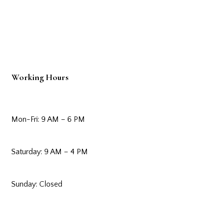
Working Hours
Mon-Fri: 9 AM – 6 PM
Saturday: 9 AM – 4 PM
Sunday: Closed