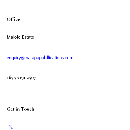
Office
Malolo Estate
enquiry@marapapubllications.com
+675 7191 2507
Get in Touch