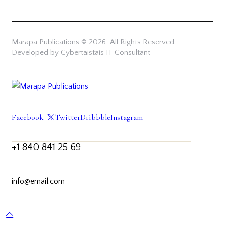
Marapa Publications © 2026. All Rights Reserved.
Developed by Cybertaistais IT Consultant
Facebook
Twitter
Dribbble
Instagram
+1 840 841 25 69
info@email.com