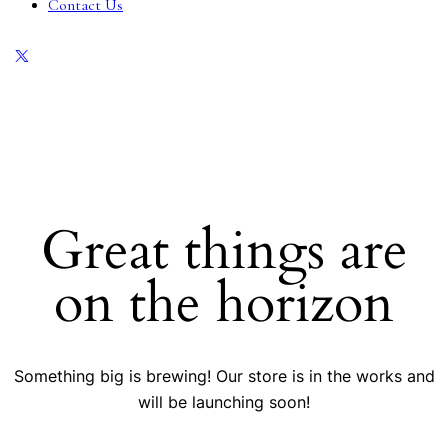
Contact Us
Great things are
on the horizon
Something big is brewing! Our store is in the works and
will be launching soon!