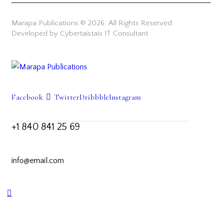
Marapa Publications © 2026. All Rights Reserved.
Developed by Cybertaistais IT Consultant
Facebook
Twitter
Dribbble
Instagram
+1 840 841 25 69
info@email.com