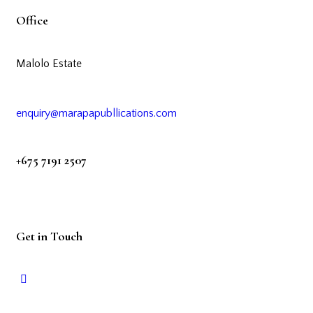
Office
Malolo Estate
enquiry@marapapubllications.com
+675 7191 2507
Get in Touch