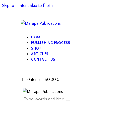
Skip to content
Skip to footer
HOME
PUBLISHING PROCESS
SHOP
ARTICLES
CONTACT US
0 items
-
$0.00
0