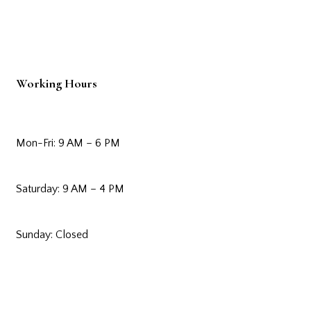
Working Hours
Mon-Fri: 9 AM – 6 PM
Saturday: 9 AM – 4 PM
Sunday: Closed