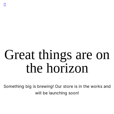
Great things are on
the horizon
Something big is brewing! Our store is in the works and
will be launching soon!