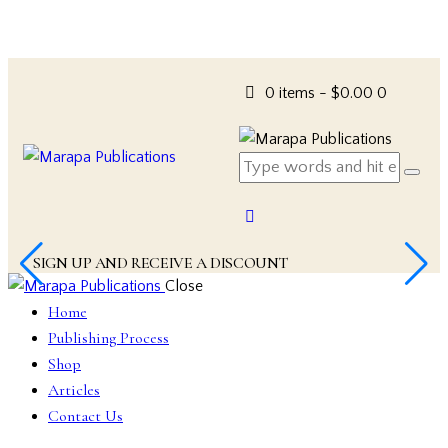
0 items
-
$0.00
0
SIGN UP AND RECEIVE A DISCOUNT
Close
Home
Publishing Process
Shop
Articles
Contact Us