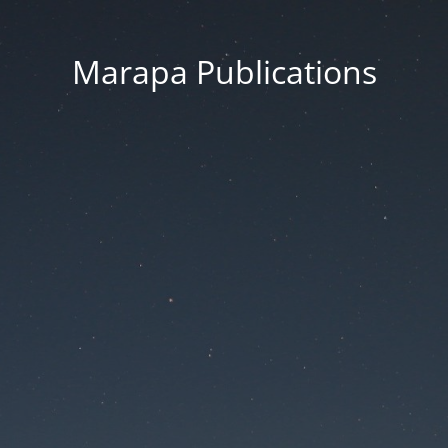
Marapa Publications