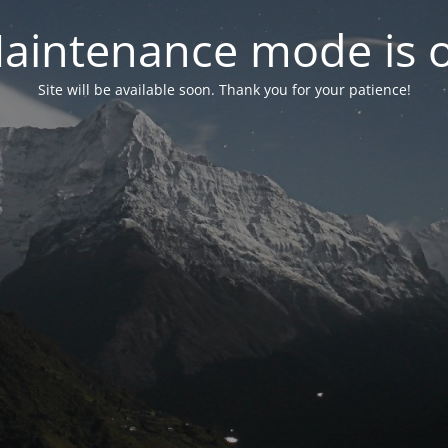
aintenance mode is 
Site will be available soon. Thank you for your patience!