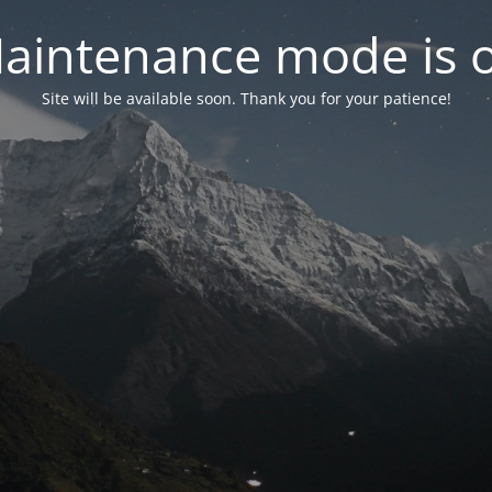
aintenance mode is 
Site will be available soon. Thank you for your patience!