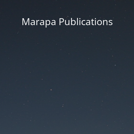
Marapa Publications